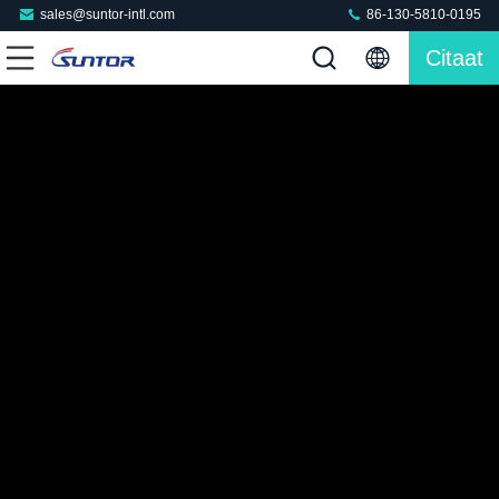
sales@suntor-intl.com
86-130-5810-0195
Citaat