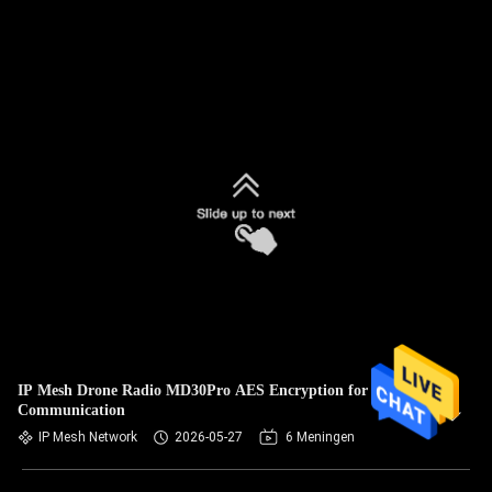
IP Mesh Drone Radio MD30Pro AES Encryption for UAV
Communication
IP Mesh Network
2026-05-27
6 Meningen