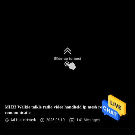
MH33 Walkie talkie radio video handheld ip mesh realtime
communicatie
Ad Hoc-netwerk
2025-06-19
141 Meningen