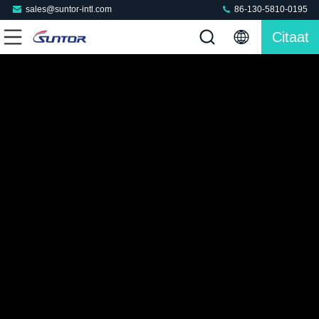
sales@suntor-intl.com
86-130-5810-0195
Citaat